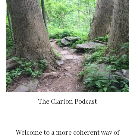
The Clarion Podcast
Welcome to a more coherent way of