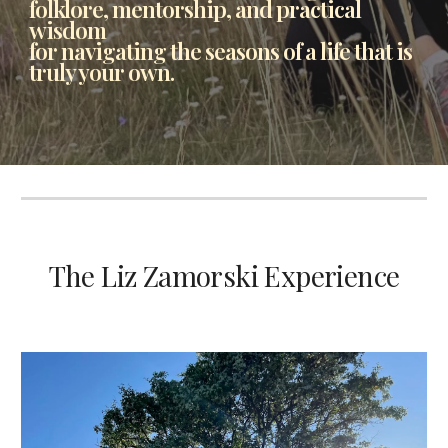
folklore, mentorship, and practical
wisdom
for navigating the seasons of a life that is
truly your own.
The Liz Zamorski Experience