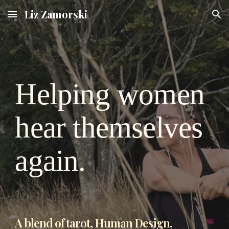
Liz Zamorski
Skip to main content
Skip to navigation
Helping women
hear themselves
again.
A blend of tarot, Human Design,