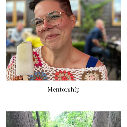
Mentorship