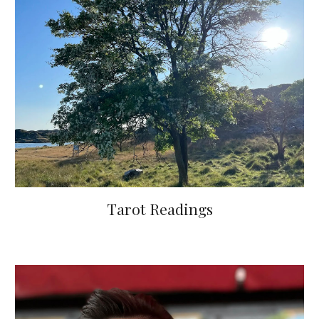
Tarot Readings